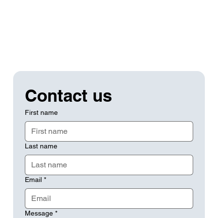
Contact us
First name
Last name
Email
*
Message
*