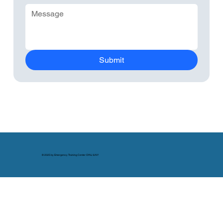
Submit
© 2025 by Emergency Training Center Of NJ & NY