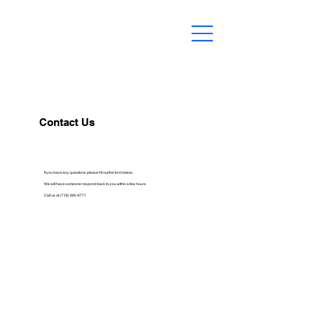
Contact Us
If you have any questions please fill out the form below.
We will have someone respond back to you within a few hours.
Call us at (718) 395-6771