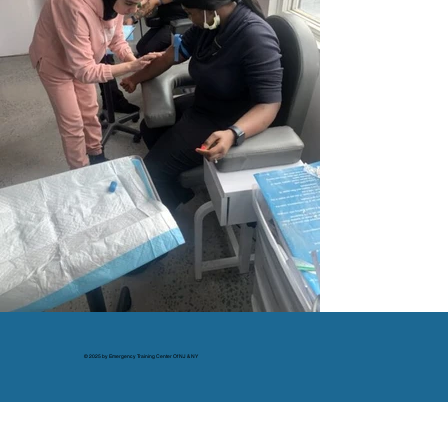
© 2025 by Emergency Training Center Of NJ & NY